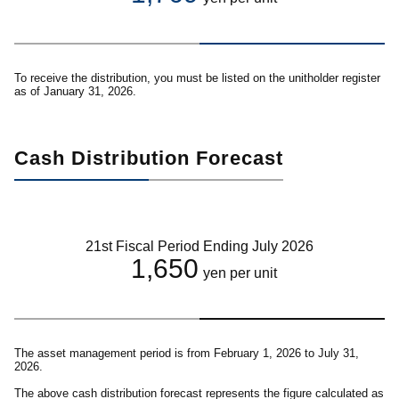
To receive the distribution, you must be listed on the unitholder register
as of January 31, 2026.
Cash Distribution Forecast
21st Fiscal Period Ending July 2026
1,650
yen per unit
The asset management period is from February 1, 2026 to July 31,
2026.
The above cash distribution forecast represents the figure calculated as