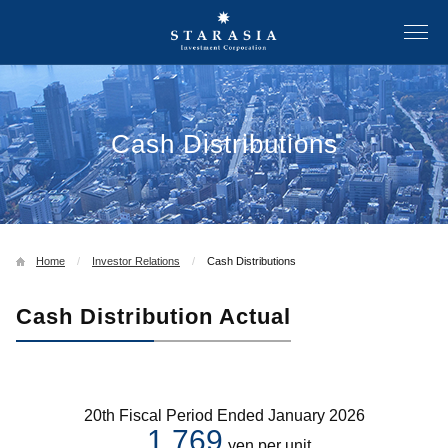
Cash Distributions
Home
Investor Relations
Cash Distributions
Cash Distribution Actual
20th Fiscal Period Ended January 2026
1,769
yen per unit