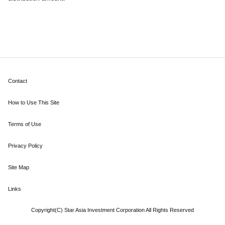
Contact
How to Use This Site
Terms of Use
Privacy Policy
Site Map
Links
Copyright(C) Star Asia Investment Corporation All Rights Reserved