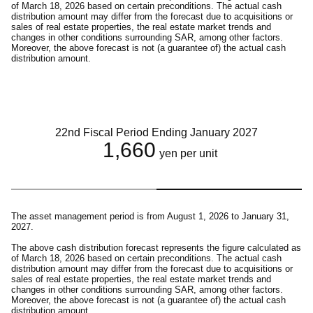
of March 18, 2026 based on certain preconditions. The actual cash
distribution amount may differ from the forecast due to acquisitions or
sales of real estate properties, the real estate market trends and
changes in other conditions surrounding SAR, among other factors.
Moreover, the above forecast is not (a guarantee of) the actual cash
distribution amount.
22nd Fiscal Period Ending January 2027
1,660
yen per unit
The asset management period is from August 1, 2026 to January 31,
2027.
The above cash distribution forecast represents the figure calculated as
of March 18, 2026 based on certain preconditions. The actual cash
distribution amount may differ from the forecast due to acquisitions or
sales of real estate properties, the real estate market trends and
changes in other conditions surrounding SAR, among other factors.
Moreover, the above forecast is not (a guarantee of) the actual cash
distribution amount.