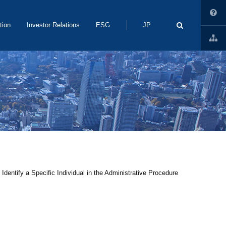
Search
tion
Investor Relations
ESG
JP
dentify a Specific Individual in the Administrative Procedure