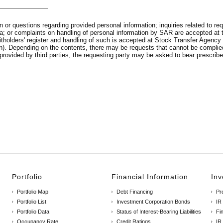
or questions regarding provided personal information; inquiries related to requ
 data; or complaints on handling of personal information by SAR are accepted
unitholders' register and handling of such is accepted at Stock Transfer Age
n). Depending on the contents, there may be requests that cannot be complied
provided by third parties, the requesting party may be asked to bear prescribe
Portfolio
Financial Information
Inv
Portfolio Map
Debt Financing
Pr
Portfolio List
Investment Corporation Bonds
IR
Portfolio Data
Status of Interest-Bearing Liabilities
Fin
Occupancy Rate
Credit Ratings
IR