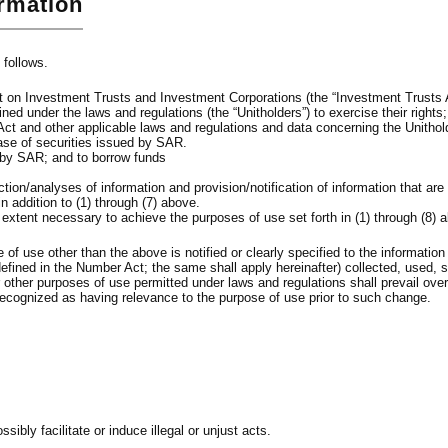
ormation
 follows.
 Act on Investment Trusts and Investment Corporations (the “Investment Trusts 
ed under the laws and regulations (the “Unitholders”) to exercise their rights;
Act and other applicable laws and regulations and data concerning the Unithol
hase of securities issued by SAR.
 by SAR; and to borrow funds
ction/analyses of information and provision/notification of information that 
 addition to (1) through (7) above.
e extent necessary to achieve the purposes of use set forth in (1) through (8) 
f use other than the above is notified or clearly specified to the information p
efined in the Number Act; the same shall apply hereinafter) collected, used, 
or other purposes of use permitted under laws and regulations shall prevail ov
ecognized as having relevance to the purpose of use prior to such change.
bly facilitate or induce illegal or unjust acts.