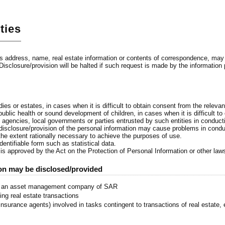
ties
 address, name, real estate information or contents of correspondence, may be
 Disclosure/provision will be halted if such request is made by the information
s
s
ies or estates, in cases when it is difficult to obtain consent from the relevan
ublic health or sound development of children, in cases when it is difficult to
e agencies, local governments or parties entrusted by such entities in conduct
 disclosure/provision of the personal information may cause problems in cond
 the extent rationally necessary to achieve the purposes of use.
entifiable form such as statistical data.
 is approved by the Act on the Protection of Personal Information or other law
ion may be disclosed/provided
), an asset management company of SAR
ing real estate transactions
nsurance agents) involved in tasks contingent to transactions of real estate, 