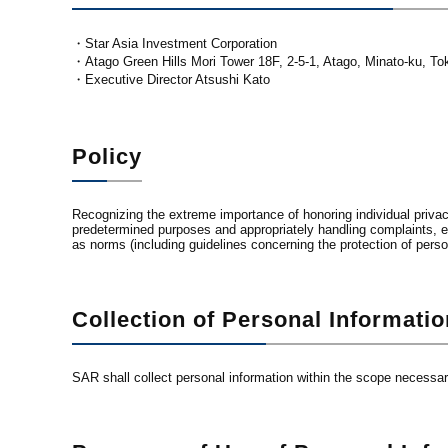
・Star Asia Investment Corporation
・Atago Green Hills Mori Tower 18F, 2-5-1, Atago, Minato-ku, T
・Executive Director Atsushi Kato
Policy
Recognizing the extreme importance of honoring individual privacy
predetermined purposes and appropriately handling complaints, et
as norms (including guidelines concerning the protection of person
Collection of Personal Informatio
SAR shall collect personal information within the scope necessa