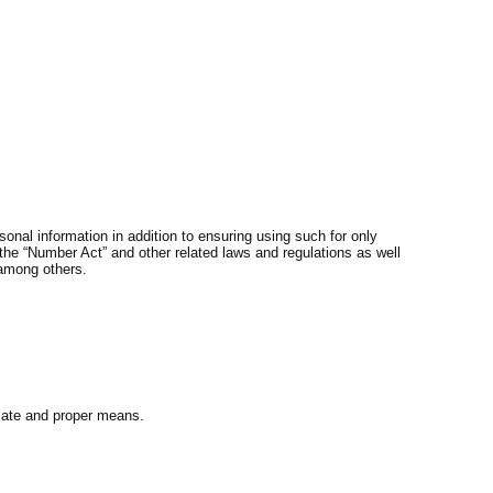
onal information in addition to ensuring using such for only
the “Number Act” and other related laws and regulations as well
 among others.
imate and proper means.