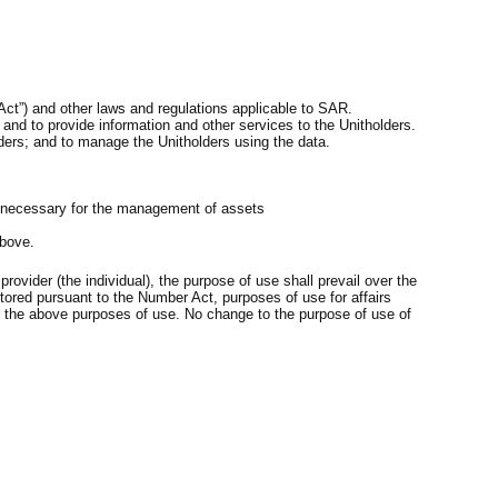
Act”) and other laws and regulations applicable to SAR.
 and to provide information and other services to the Unitholders.
ders; and to manage the Unitholders using the data.
are necessary for the management of assets
above.
rovider (the individual), the purpose of use shall prevail over the
stored pursuant to the Number Act, purposes of use for affairs
er the above purposes of use. No change to the purpose of use of