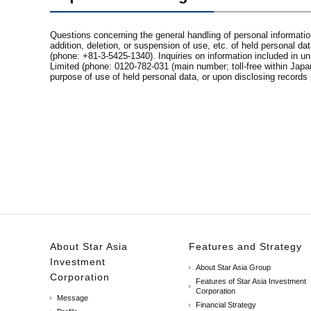
Questions concerning the general handling of personal information 
addition, deletion, or suspension of use, etc. of held personal
(phone: +81-3-5425-1340). Inquiries on information included in 
Limited (phone: 0120-782-031 (main number; toll-free within Japa
purpose of use of held personal data, or upon disclosing records 
About Star Asia
Features and Strategy
Investment
About Star Asia Group
Corporation
Features of Star Asia Investment
Corporation
Message
Financial Strategy