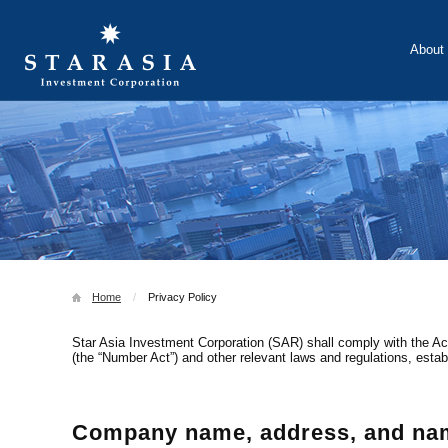
About 
Investmen
Home
Privacy Policy
Star Asia Investment Corporation (SAR) shall comply with the Act
(the “Number Act”) and other relevant laws and regulations, estab
Company name, address, and name