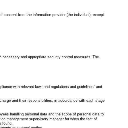
f consent from the information provider (the individual), except
n necessary and appropriate security control measures. The
pliance with relevant laws and regulations and guidelines” and
arge and their responsibilities, in accordance with each stage
oyees handling personal data and the scope of personal data to
ation management supervisory manager for when the fact of
s found.
tments or external parties.