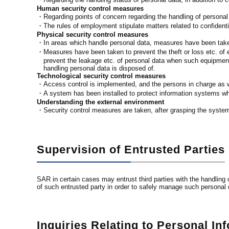
Human security control measures
・Regarding points of concern regarding the handling of personal 
・The rules of employment stipulate matters related to confidentia
Physical security control measures
・In areas which handle personal data, measures have been taken
・Measures have been taken to prevent the theft or loss etc. of
prevent the leakage etc. of personal data when such equipment,
handling personal data is disposed of.
Technological security control measures
・Access control is implemented, and the persons in charge as we
・A system has been installed to protect information systems wh
Understanding the external environment
・Security control measures are taken, after grasping the systems
Supervision of Entrusted Parties
SAR in certain cases may entrust third parties with the handlin
of such entrusted party in order to safely manage such personal 
Inquiries Relating to Personal In