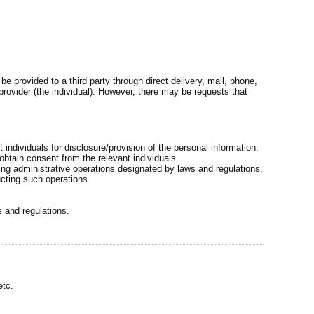
 provided to a third party through direct delivery, mail, phone,
 provider (the individual). However, there may be requests that
t individuals for disclosure/provision of the personal information.
 obtain consent from the relevant individuals
ing administrative operations designated by laws and regulations,
ucting such operations.
s and regulations.
etc.