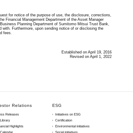
est for notice of the purpose of use, the disclosure, corrections,
 at the Financial Management Department of the Asset Manager
ncy Business Planning Department of Sumitomo Mitsui Trust Bank,
 with. Furthermore, upon sending notice of or disclosing the
d fees.
Established on April 19, 2016
Revised on April 1, 2022
estor Relations
ESG
ess Releases
Initiatives on ESG
 Library
Certification
ancial Highlights
Environmental initiatives
 Calendar
Social initiatives