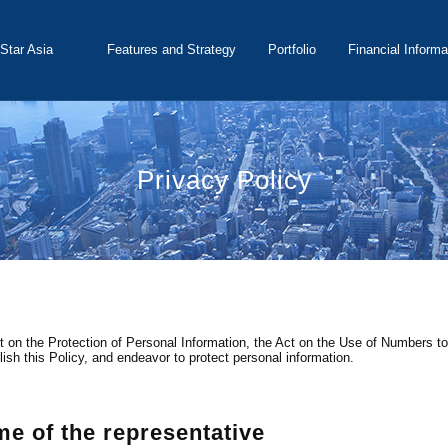
Star Asia
Features and Strategy
Portfolio
Financial Informa
t Corporation
Privacy Policy
 on the Protection of Personal Information, the Act on the Use of Numbers to I
lish this Policy, and endeavor to protect personal information.
 of the representative