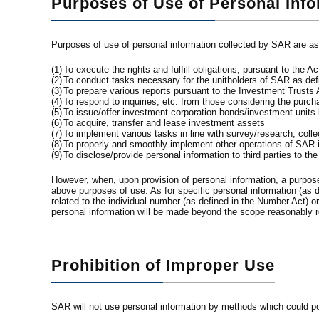
Purposes of Use of Personal Inf
Purposes of use of personal information collected by SAR are as
(1)
To execute the rights and fulfill obligations, pursuant to the
(2)
To conduct tasks necessary for the unitholders of SAR as defin
(3)
To prepare various reports pursuant to the Investment Trusts 
(4)
To respond to inquiries, etc. from those considering the purc
(5)
To issue/offer investment corporation bonds/investment units
(6)
To acquire, transfer and lease investment assets
(7)
To implement various tasks in line with survey/research, colle
(8)
To properly and smoothly implement other operations of SAR in
(9)
To disclose/provide personal information to third parties to th
However, when, upon provision of personal information, a purpose o
above purposes of use. As for specific personal information (as d
related to the individual number (as defined in the Number Act) 
personal information will be made beyond the scope reasonably r
Prohibition of Improper Use
SAR will not use personal information by methods which could possi