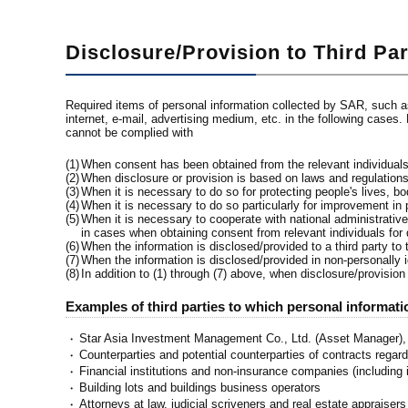
Disclosure/Provision to Third Par
Required items of personal information collected by SAR, such as
internet, e-mail, advertising medium, etc. in the following cases.
cannot be complied with
(1)
When consent has been obtained from the relevant individual
(2)
When disclosure or provision is based on laws and regulation
(3)
When it is necessary to do so for protecting people's lives, bod
(4)
When it is necessary to do so particularly for improvement in p
(5)
When it is necessary to cooperate with national administrativ
in cases when obtaining consent from relevant individuals for
(6)
When the information is disclosed/provided to a third party to
(7)
When the information is disclosed/provided in non-personally id
(8)
In addition to (1) through (7) above, when disclosure/provision
Examples of third parties to which personal informat
Star Asia Investment Management Co., Ltd. (Asset Manager
・
Counterparties and potential counterparties of contracts regard
・
Financial institutions and non-insurance companies (including i
・
Building lots and buildings business operators
・
Attorneys at law, judicial scriveners and real estate appraisers
・