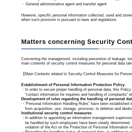
General administrative agent and transfer agent
・
However, specific personal information collected, used and stored
when such provision is pursuant to laws and regulations.
Matters concerning Security Con
Concerning the management, including prevention of leakage, lo
main contents of security control measures for personal data ta
【Main Contents related to Security Control Measures for Pers
Establishment of Personal Information Protection Policy
・In order to secure proper handling of personal data, this Polic
“contact information for inquiries and handling of complaints” e
Development of rules regarding the handling of personal dat
・“Personal Information Handling Rules” have been established wh
from acquisition, use, storage, provision, to deletion and aboli
Institutional security control measures
・In addition to appointing an information management supervisor
be handled by such employees have been clearly determined, a
violation of the Act on the Protection of Personal Information o
・Regarding the handling status of personal data, in addition to c