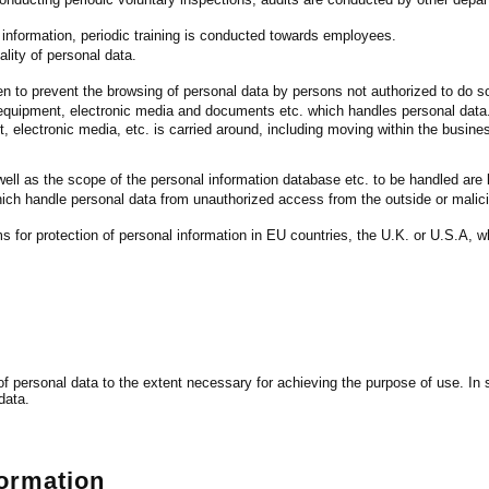
information, periodic training is conducted towards employees.
lity of personal data.
 to prevent the browsing of personal data by persons not authorized to do s
 equipment, electronic media and documents etc. which handles personal data
 electronic media, etc. is carried around, including moving within the busin
ll as the scope of the personal information database etc. to be handled are l
ich handle personal data from unauthorized access from the outside or malic
 for protection of personal information in EU countries, the U.K. or U.S.A, wh
g of personal data to the extent necessary for achieving the purpose of use. 
data.
formation