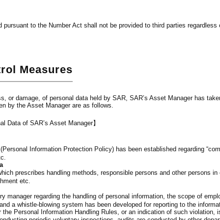
 pursuant to the Number Act shall not be provided to third parties regardless o
trol Measures
ss, or damage, of personal data held by SAR, SAR’s Asset Manager has take
ken by the Asset Manager are as follows.
onal Data of SAR’s Asset Manager】
y (Personal Information Protection Policy) has been established regarding “com
tc.
a
ich prescribes handling methods, responsible persons and other persons in ch
shment etc.
y manager regarding the handling of personal information, the scope of empl
nd a whistle-blowing system has been developed for reporting to the inform
r the Personal Information Handling Rules, or an indication of such violation, i
onducting periodic voluntary inspections, audits are conducted by other depar