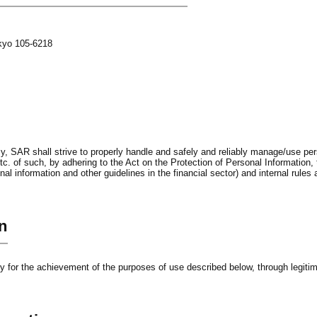
okyo 105-6218
, SAR shall strive to properly handle and safely and reliably manage/use pers
c. of such, by adhering to the Act on the Protection of Personal Information, 
al information and other guidelines in the financial sector) and internal rules
n
ry for the achievement of the purposes of use described below, through legit