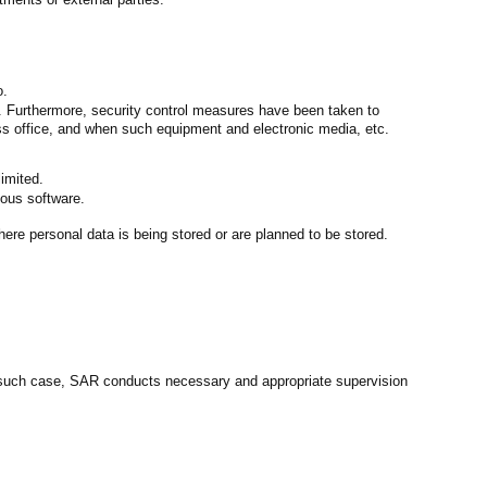
o.
. Furthermore, security control measures have been taken to
ess office, and when such equipment and electronic media, etc.
imited.
ious software.
ere personal data is being stored or are planned to be stored.
In such case, SAR conducts necessary and appropriate supervision